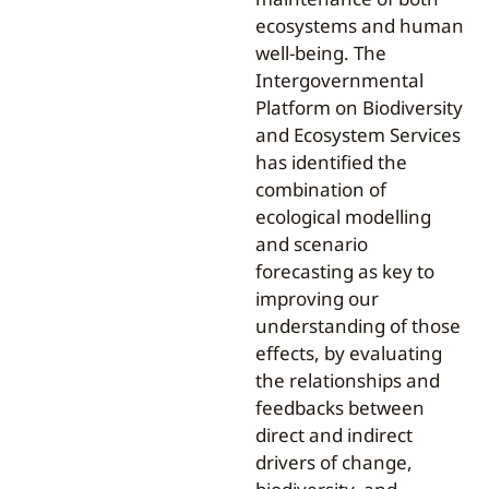
ecosystems and human
well-being. The
Intergovernmental
Platform on Biodiversity
and Ecosystem Services
has identified the
combination of
ecological modelling
and scenario
forecasting as key to
improving our
understanding of those
effects, by evaluating
the relationships and
feedbacks between
direct and indirect
drivers of change,