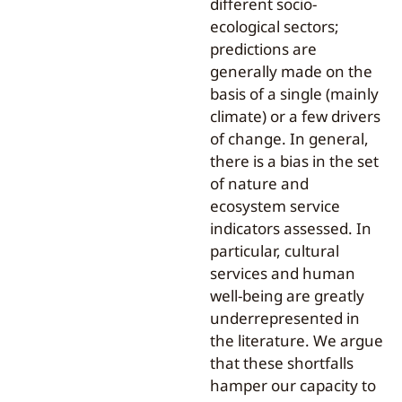
different socio-
ecological sectors;
predictions are
generally made on the
basis of a single (mainly
climate) or a few drivers
of change. In general,
there is a bias in the set
of nature and
ecosystem service
indicators assessed. In
particular, cultural
services and human
well-being are greatly
underrepresented in
the literature. We argue
that these shortfalls
hamper our capacity to