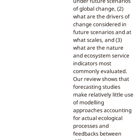
under future scenarios
of global change, (2)
what are the drivers of
change considered in
future scenarios and at
what scales, and (3)
what are the nature
and ecosystem service
indicators most
commonly evaluated.
Our review shows that
forecasting studies
make relatively little use
of modelling
approaches accounting
for actual ecological
processes and
feedbacks between