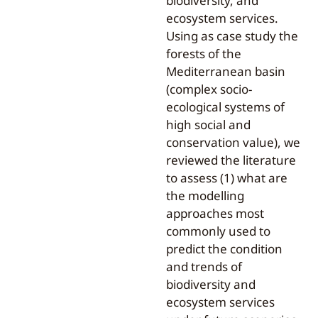
biodiversity, and
ecosystem services.
Using as case study the
forests of the
Mediterranean basin
(complex socio-
ecological systems of
high social and
conservation value), we
reviewed the literature
to assess (1) what are
the modelling
approaches most
commonly used to
predict the condition
and trends of
biodiversity and
ecosystem services