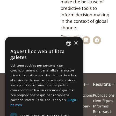
make the best use of
predictive tools to
inform decision-making
in the context of global
change.
Comparteix:
×
Aquest lloc web utilitza
CATALAN
galetes
CATALAN
Utilitzem cookies per personalitzar
contingut, anuncis i per analitzar el nostre
SPANISH
trànsit. També compartim informació sobre
el vostre ús del nostre lloc amb els nostres
Entitat
Amb
Amb
Participa
Projecte
Alertes
Resultats
socis publicitaris i analítics que poden
combinar-la amb altra informació que els
coordinadora
el
la
Què volem
Projecte
Instruccions
Publicacions
heu proporcionat o que han recopilat a
suport
col·laboració
partir del vostre ús dels seus serveis.
Llegir-
aconseguir?
Equip
per
científiques
de
de
ne més
Com ens
Xarxa de
participar-
Informes
pots
col·laboradors
hi
Recursos i
ESTRICTAMENT NECESSÀRIES