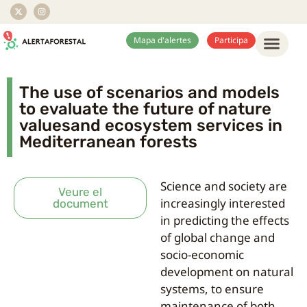
Mapa d'alertes
Participa
The use of scenarios and models
to evaluate the future of nature
valuesand ecosystem services in
Mediterranean forests
Science and society are
Veure el
increasingly interested
document
in predicting the effects
of global change and
socio-economic
development on natural
systems, to ensure
maintenance of both